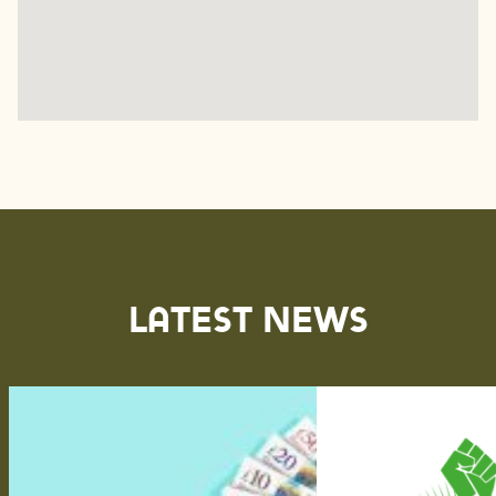
Latest News