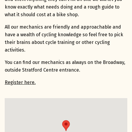
know exactly what needs doing and a rough guide to
what it should cost at a bike shop.
All our mechanics are friendly and approachable and
have a wealth of cycling knowledge so feel free to pick
their brains about cycle training or other cycling
activities.
You can find our mechanics as always on the Broadway,
outside Stratford Centre entrance.
Register here.