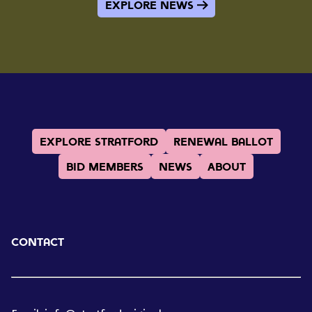
Explore News
Explore Stratford
Renewal Ballot
BID Members
News
About
Contact