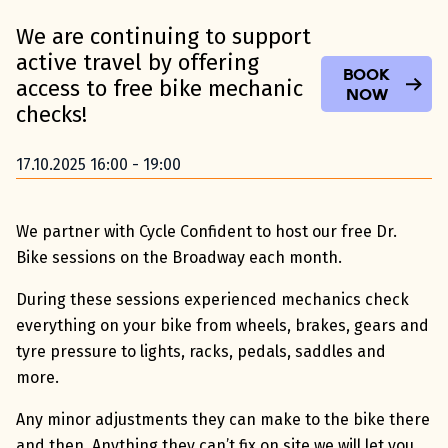
We are continuing to support
active travel by offering
Book
access to free bike mechanic
Now
checks!
17.10.2025 16:00 - 19:00
We partner with Cycle Confident to host our free Dr.
Bike sessions on the Broadway each month.
During these sessions experienced mechanics check
everything on your bike from wheels, brakes, gears and
tyre pressure to lights, racks, pedals, saddles and
more.
Any minor adjustments they can make to the bike there
and then. Anything they can’t fix on site we will let you