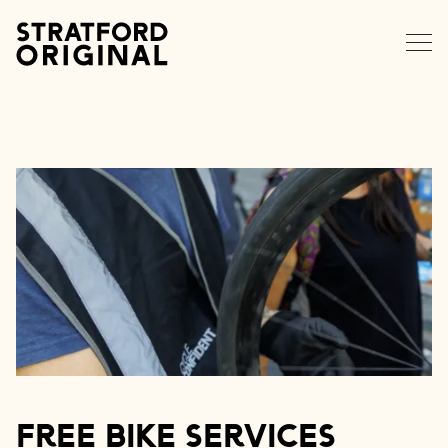
EXPLORE STRATFORD
NEWS
MEMBERS
DATA HUB
CONTACT
Free Bike Services