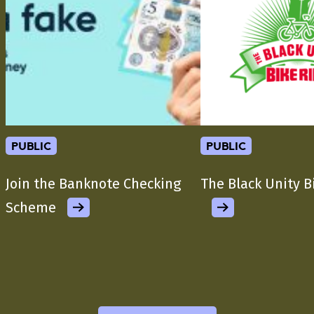
public
public
Join the Banknote Checking
The Black Unity B
Scheme