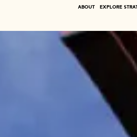
ABOUT
EXPLORE STRA