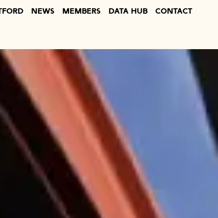
TFORD
NEWS
MEMBERS
DATA HUB
CONTACT