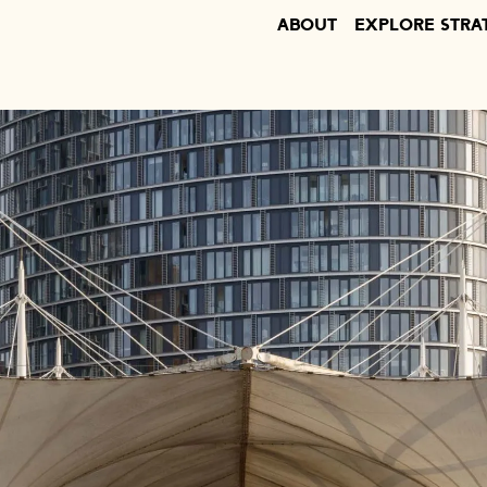
ABOUT
EXPLORE STRA