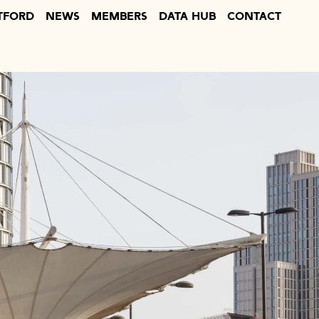
TFORD
NEWS
MEMBERS
DATA HUB
CONTACT