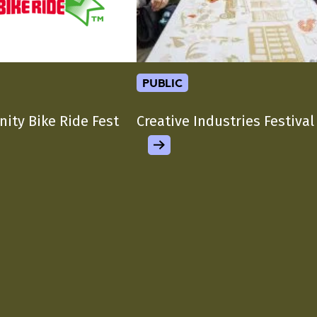
public
nity Bike Ride Fest
Creative Industries Festival