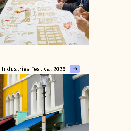
 Industries Festival 2026