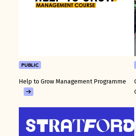
public
Help to Grow Management Programme