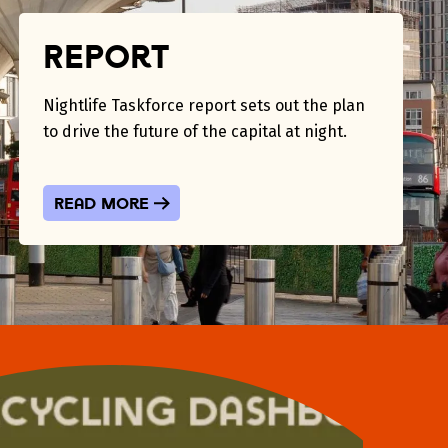
Report
Nightlife Taskforce report sets out the plan
to drive the future of the capital at night.
Read more