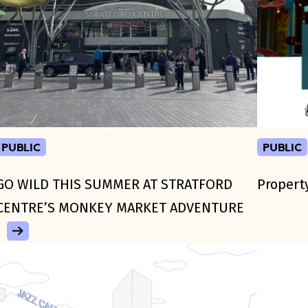
public
public
GO WILD THIS SUMMER AT STRATFORD
Propert
CENTRE’S MONKEY MARKET ADVENTURE