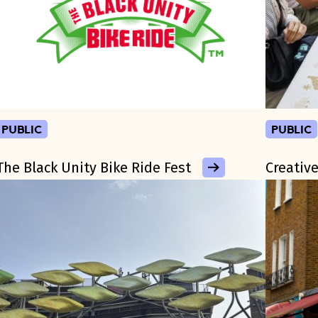
public
public
The Black Unity Bike Ride Fest
Creative