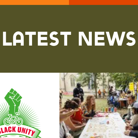
Latest News