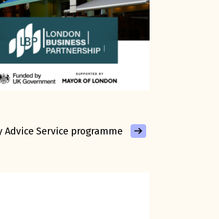
y Advice Service programme