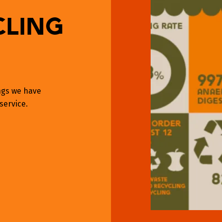
cling
ings we have
service.