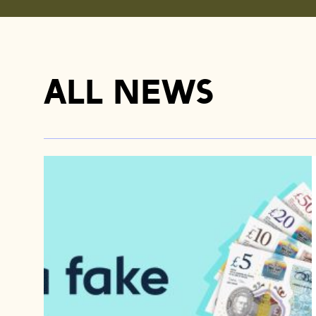
All news