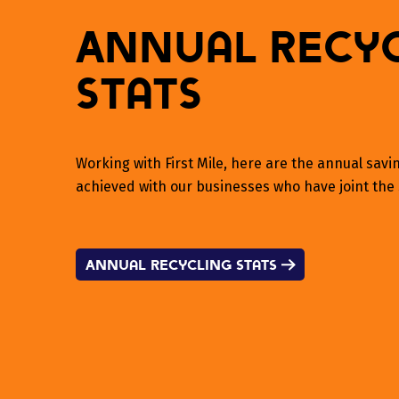
Annual Recy
Stats
Working with First Mile, here are the annual sav
achieved with our businesses who have joint the 
Annual Recycling Stats