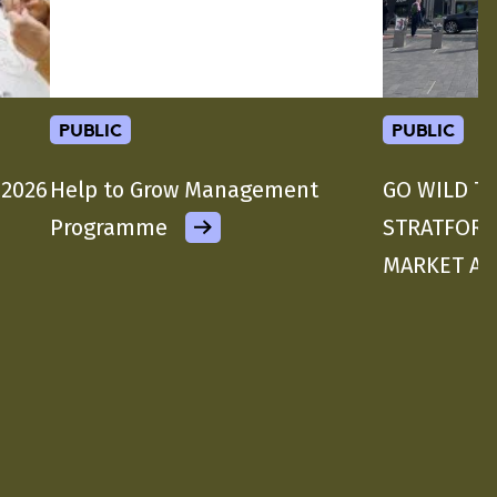
public
public
 2026
Help to Grow Management
GO WILD T
Programme
STRATFORD
MARKET A