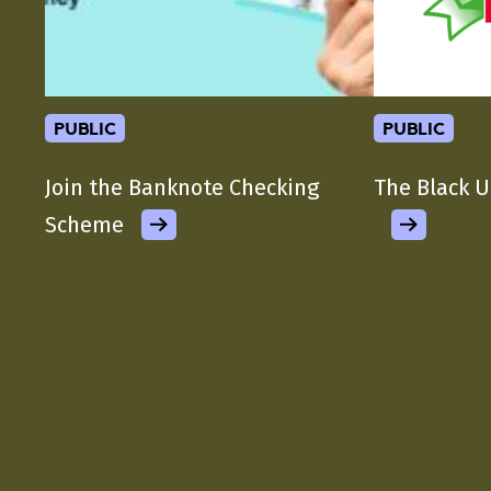
public
public
Join the Banknote Checking
The Black U
Scheme