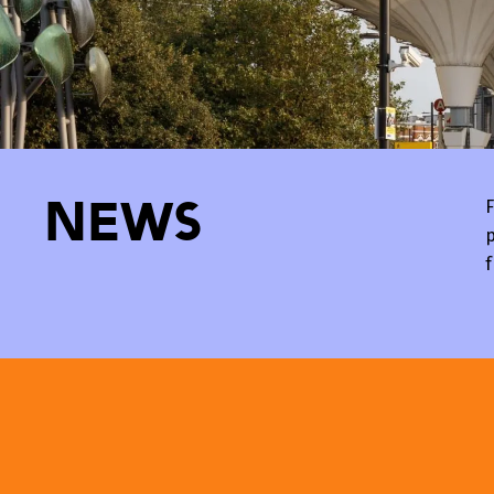
News
F
p
f