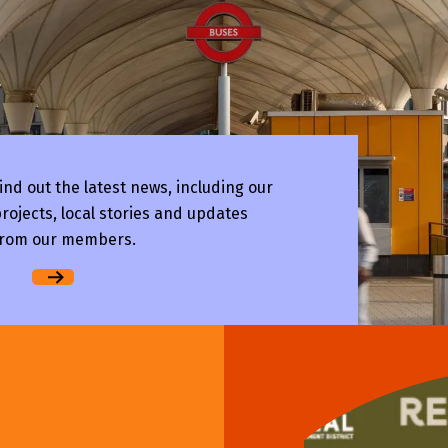
ind out the latest news, including our
rojects, local stories and updates
rom our members.