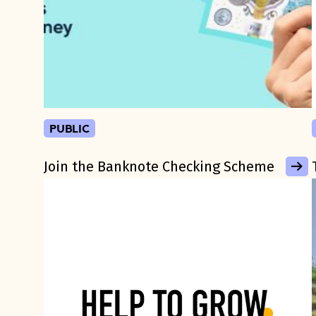
public
Join the Banknote Checking Scheme