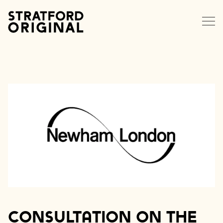
EXPLORE STRATFORD
NEWS
MEMBERS
DATA HUB
CONTACT
Consultation on the