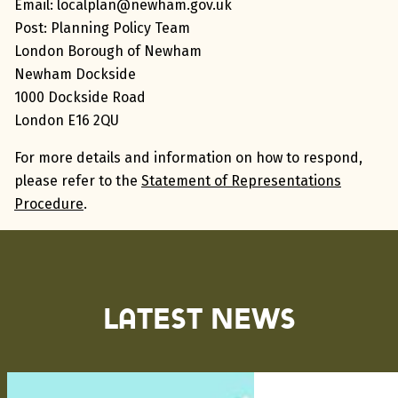
Email:
localplan@newham.gov.uk
Post:
Planning Policy Team
London Borough of Newham
Newham Dockside
1000 Dockside Road
London E16 2QU
For more details and information on how to respond,
please refer to the
Statement of Representations
Procedure
.
Latest News