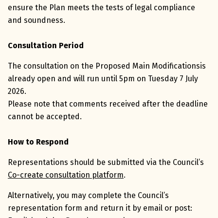
ensure the Plan meets the tests of legal compliance
and soundness.
Consultation Period
The consultation on the Proposed Main Modificationsis
already open and will run until 5pm on Tuesday 7 July
2026.
Please note that comments received after the deadline
cannot be accepted.
How to Respond
Representations should be submitted via the Council’s
Co-create consultation platform
.
Alternatively, you may complete the Council’s
representation form and return it by email or post: