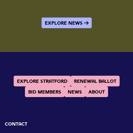
Explore News
Explore Stratford
Renewal Ballot
BID Members
News
About
Contact