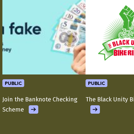
public
public
Join the Banknote Checking
The Black Unity B
Scheme