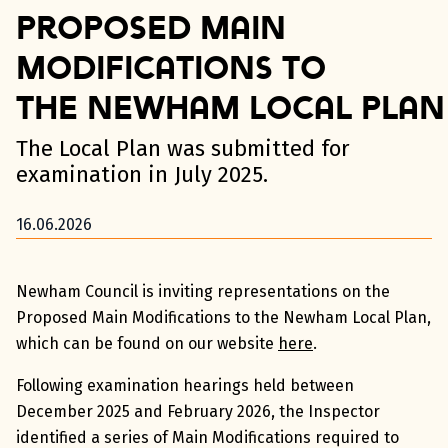
Proposed Main
Modifications to
the Newham Local Plan
The Local Plan was submitted for
examination in July 2025.
16.06.2026
Newham Council is inviting representations on the
Proposed Main Modifications to the Newham Local Plan,
which can be found on our website
here
.
Following examination hearings held between
December 2025 and February 2026, the Inspector
identified a series of Main Modifications required to