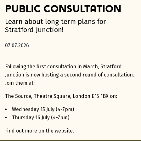
Public Consultation
Learn about long term plans for
Stratford Junction!
07.07.2026
Following the first consultation in March, Stratford
Junction is now hosting a second round of consultation.
Join them at:
The Source, Theatre Square, London E15 1BX on:
Wednesday 15 July (4-7pm)
Thursday 16 July (4-7pm)
Find out more on
the website
.