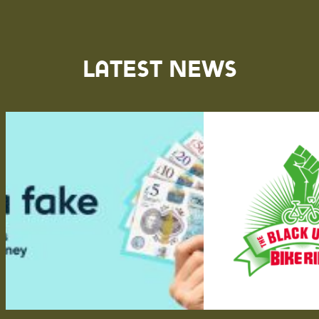
Latest News