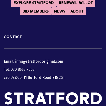
Explore Stratford
Renewal Ballot
BID Members
News
About
Contact
Email:
info@stratfordoriginal.com
Tel:
020 8555 7065
c/o Us&Co, 11 Burford Road E15 2ST