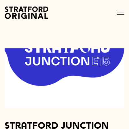
EXPLORE STRATFORD
NEWS
MEMBERS
DATA HUB
CONTACT
Stratford Junction