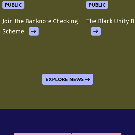
public
public
Join the Banknote Checking
The Black Unity B
Scheme
Explore News